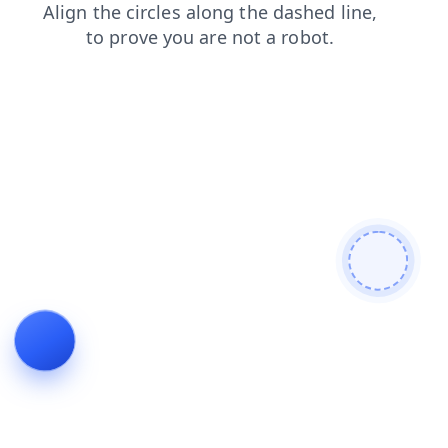
news
search
contacts
login
blog
products