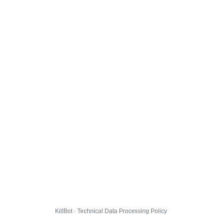
KillBot · Technical Data Processing Policy