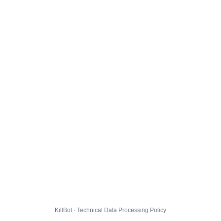
KillBot · Technical Data Processing Policy