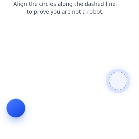
news
products
login
faq
contacts
blog