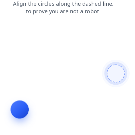
news
products
faq
login
search
contacts