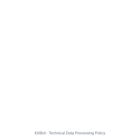
KillBot · Technical Data Processing Policy