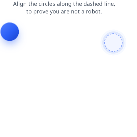
login
products
shop
contacts
search
faq
news
blog