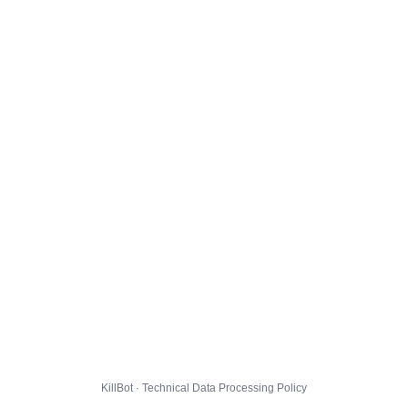
KillBot · Technical Data Processing Policy