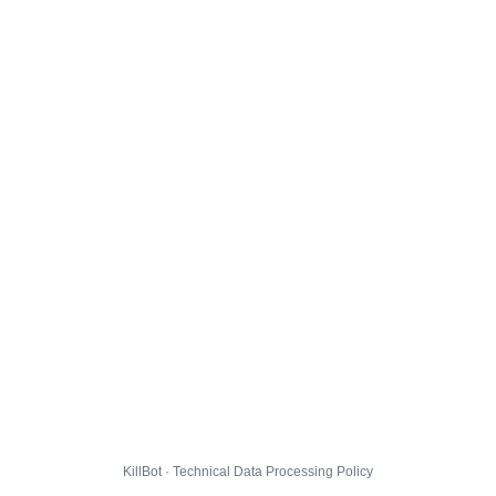
KillBot · Technical Data Processing Policy