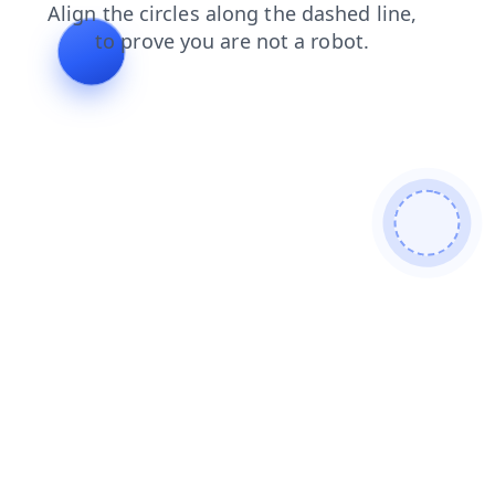
news
blog
contacts
faq
products
shop
login